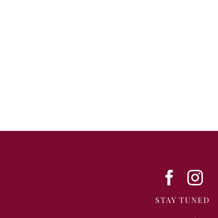
STAY TUNED