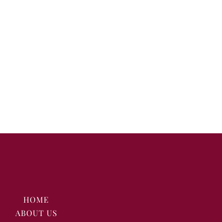
HOME
ABOUT US