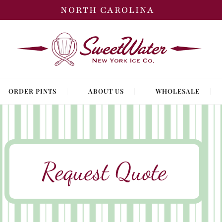
NORTH CAROLINA
ORDER PINTS
ABOUT US
WHOLESALE
Request Quote