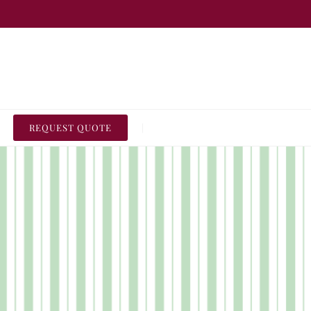
REQUEST QUOTE