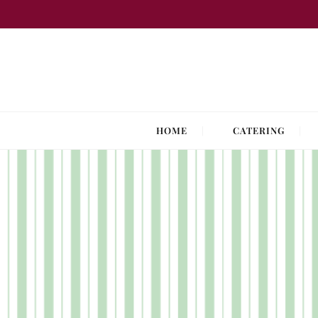
Skip
to
content
HOME
CATERING